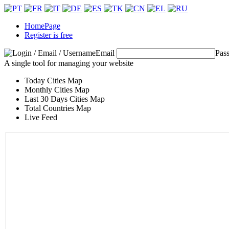
HomePage
Register is free
Email
Pas
A single tool for managing your website
Today Cities Map
Monthly Cities Map
Last 30 Days Cities Map
Total Countries Map
Live Feed