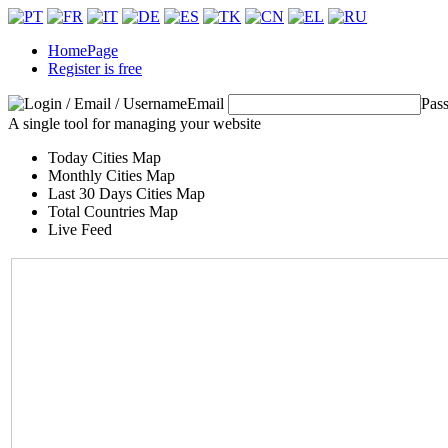
HomePage
Register is free
Email
Pas
A single tool for managing your website
Today Cities Map
Monthly Cities Map
Last 30 Days Cities Map
Total Countries Map
Live Feed