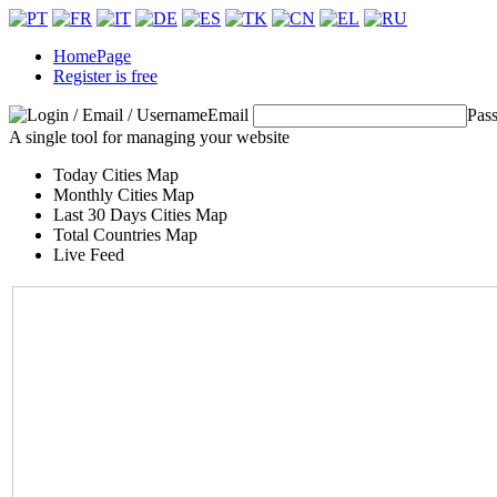
HomePage
Register is free
Email
Pas
A single tool for managing your website
Today Cities Map
Monthly Cities Map
Last 30 Days Cities Map
Total Countries Map
Live Feed