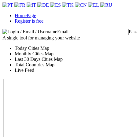
HomePage
Register is free
Email
Pas
A single tool for managing your website
Today Cities Map
Monthly Cities Map
Last 30 Days Cities Map
Total Countries Map
Live Feed