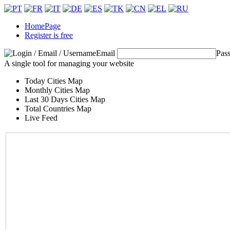
HomePage
Register is free
Email
Pas
A single tool for managing your website
Today Cities Map
Monthly Cities Map
Last 30 Days Cities Map
Total Countries Map
Live Feed